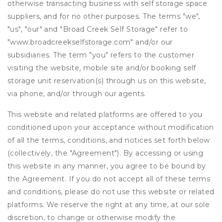
otherwise transacting business with self storage space
suppliers, and for no other purposes. The terms "we",
"us", "our" and "Broad Creek Self Storage" refer to
"www.broadcreekselfstorage.com" and/or our
subsidiaries. The term "you" refers to the customer
visiting the website, mobile site and/or booking self
storage unit reservation(s) through us on this website,
via phone, and/or through our agents.
This website and related platforms are offered to you
conditioned upon your acceptance without modification
of all the terms, conditions, and notices set forth below
(collectively, the "Agreement"). By accessing or using
this website in any manner, you agree to be bound by
the Agreement. If you do not accept all of these terms
and conditions, please do not use this website or related
platforms. We reserve the right at any time, at our sole
discretion, to change or otherwise modify the