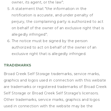
owner, its agent, or the law";
A statement that "the information in the
notification is accurate, and under penalty of
perjury, the complaining party is authorized to act
on behalf of the owner of an exclusive right that is
allegedly infringed";
The notice must be signed by the person
authorized to act on behalf of the owner of an
exclusive right that is allegedly infringed.
TRADEMARKS
Broad Creek Self Storage trademarks, service marks,
graphics and logos used in connection with this website
are trademarks or registered trademarks of Broad Creek
Self Storage or Broad Creek Self Storage’s licensors.
Other trademarks, service marks, graphics and logos
used in connection with the website may be the