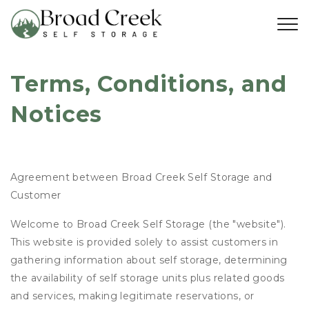
Terms, Conditions, and 
Notices
Agreement between Broad Creek Self Storage and
Customer
Welcome to Broad Creek Self Storage (the "website").
This website is provided solely to assist customers in
gathering information about self storage, determining
the availability of self storage units plus related goods
and services, making legitimate reservations, or