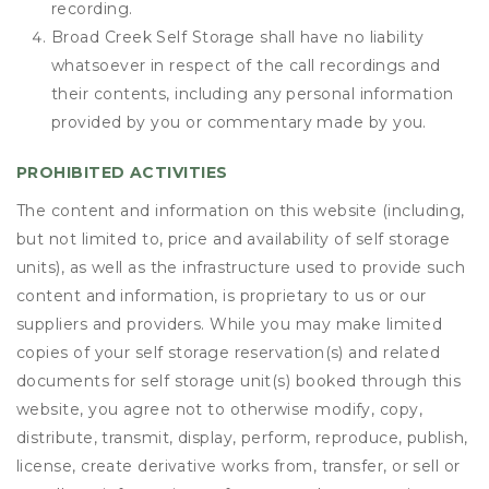
recording.
Broad Creek Self Storage shall have no liability
whatsoever in respect of the call recordings and
their contents, including any personal information
provided by you or commentary made by you.
PROHIBITED ACTIVITIES
The content and information on this website (including,
but not limited to, price and availability of self storage
units), as well as the infrastructure used to provide such
content and information, is proprietary to us or our
suppliers and providers. While you may make limited
copies of your self storage reservation(s) and related
documents for self storage unit(s) booked through this
website, you agree not to otherwise modify, copy,
distribute, transmit, display, perform, reproduce, publish,
license, create derivative works from, transfer, or sell or