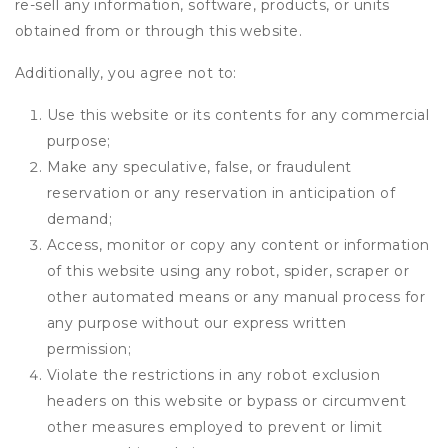
re-sell any information, software, products, or units
obtained from or through this website.
Additionally, you agree not to:
Use this website or its contents for any commercial
purpose;
Make any speculative, false, or fraudulent
reservation or any reservation in anticipation of
demand;
Access, monitor or copy any content or information
of this website using any robot, spider, scraper or
other automated means or any manual process for
any purpose without our express written
permission;
Violate the restrictions in any robot exclusion
headers on this website or bypass or circumvent
other measures employed to prevent or limit