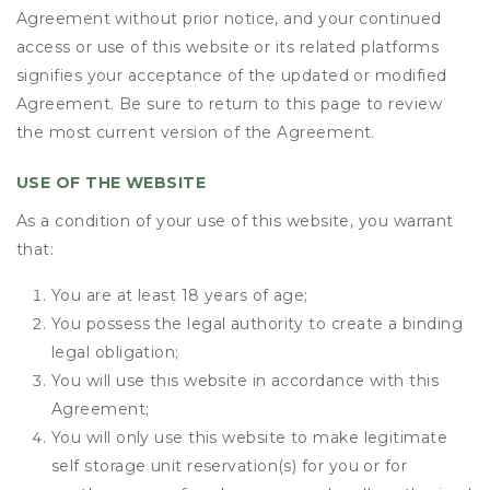
Agreement without prior notice, and your continued
access or use of this website or its related platforms
signifies your acceptance of the updated or modified
Agreement. Be sure to return to this page to review
the most current version of the Agreement.
USE OF THE WEBSITE
As a condition of your use of this website, you warrant
that:
You are at least 18 years of age;
You possess the legal authority to create a binding
legal obligation;
You will use this website in accordance with this
Agreement;
You will only use this website to make legitimate
self storage unit reservation(s) for you or for