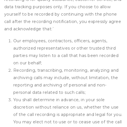
data tracking purposes only. If you choose to allow
yourself to be recorded by continuing with the phone
call after the recording notification, you expressly agree
and acknowledge that:
`
Our employees, contractors, officers, agents,
authorized representatives or other trusted third
parties may listen to a call that has been recorded
on our behalf;
Recording, transcribing, monitoring, analyzing and
archiving calls may include, without limitation, the
reporting and archiving of personal and non-
personal data related to such calls;
You shall determine in advance, in your sole
discretion without reliance on us, whether the use
of the call recording is appropriate and legal for you.
You may elect not to use or to cease use of the call