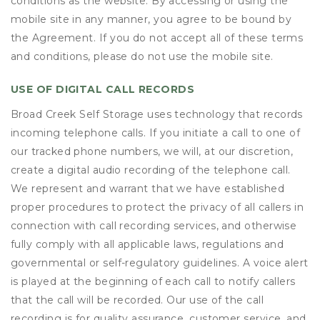
conditions as the website. By accessing or using the
mobile site in any manner, you agree to be bound by
the Agreement. If you do not accept all of these terms
and conditions, please do not use the mobile site.
USE OF DIGITAL CALL RECORDS
Broad Creek Self Storage uses technology that records
incoming telephone calls. If you initiate a call to one of
our tracked phone numbers, we will, at our discretion,
create a digital audio recording of the telephone call.
We represent and warrant that we have established
proper procedures to protect the privacy of all callers in
connection with call recording services, and otherwise
fully comply with all applicable laws, regulations and
governmental or self-regulatory guidelines. A voice alert
is played at the beginning of each call to notify callers
that the call will be recorded. Our use of the call
recording is for quality assurance, customer service, and