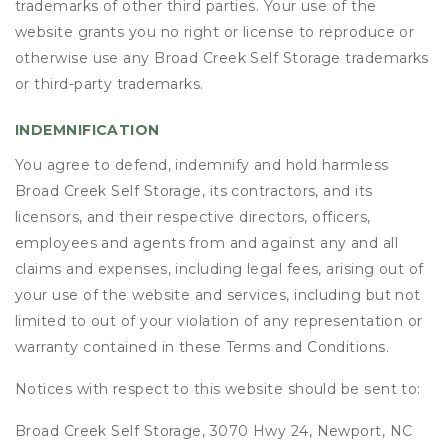
trademarks of other third parties. Your use of the
website grants you no right or license to reproduce or
otherwise use any Broad Creek Self Storage trademarks
or third-party trademarks.
INDEMNIFICATION
You agree to defend, indemnify and hold harmless
Broad Creek Self Storage, its contractors, and its
licensors, and their respective directors, officers,
employees and agents from and against any and all
claims and expenses, including legal fees, arising out of
your use of the website and services, including but not
limited to out of your violation of any representation or
warranty contained in these Terms and Conditions.
Notices with respect to this website should be sent to:
Broad Creek Self Storage, 3070 Hwy 24, Newport, NC