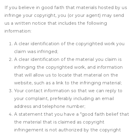
If you believe in good faith that materials hosted by us
infringe your copyright, you (or your agent) may send
us a written notice that includes the following
information:
A clear identification of the copyrighted work you
claim was infringed;
A clear identification of the material you claim is
infringing the copyrighted work, and information
that will allow us to locate that material on the
website, such as a link to the infringing material;
Your contact information so that we can reply to
your complaint, preferably including an email
address and telephone number;
A statement that you have a "good faith belief that
the material that is claimed as copyright
infringement is not authorized by the copyright