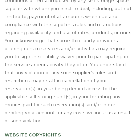
conditions of rental imposed by any self storage space
supplier with whom you elect to deal, including, but not
limited to, payment of all amounts when due and
compliance with the supplier's rules and restrictions
regarding availability and use of rates, products, or units.
You acknowledge that some third-party providers
offering certain services and/or activities may require
you to sign their liability waiver prior to participating in
the service and/or activity they offer. You understand
that any violation of any such supplier's rules and
restrictions may result in cancellation of your
reservation(s), in your being denied access to the
applicable self storage unit(s), in your forfeiting any
monies paid for such reservation(s), and/or in our
debiting your account for any costs we incur as a result
of such violation.
WEBSITE COPYRIGHTS