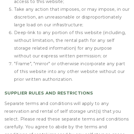
access to this website;
Take any action that imposes, or may impose, in our
discretion, an unreasonable or disproportionately
large load on our infrastructure;
Deep-link to any portion of this website (including,
without limitation, the rental path for any self
storage related information) for any purpose
without our express written permission; or
"Frame", "mirror" or otherwise incorporate any part
of this website into any other website without our
prior written authorization.
SUPPLIER RULES AND RESTRICTIONS
Separate terms and conditions will apply to any
reservation and rental of self storage unit(s) that you
select. Please read these separate terms and conditions
carefully. You agree to abide by the terms and