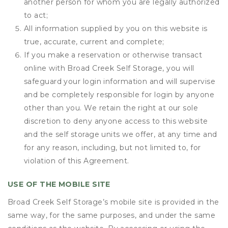
another person for whom you are legally authorized
to act;
All information supplied by you on this website is
true, accurate, current and complete;
If you make a reservation or otherwise transact
online with Broad Creek Self Storage, you will
safeguard your login information and will supervise
and be completely responsible for login by anyone
other than you. We retain the right at our sole
discretion to deny anyone access to this website
and the self storage units we offer, at any time and
for any reason, including, but not limited to, for
violation of this Agreement.
USE OF THE MOBILE SITE
Broad Creek Self Storage’s mobile site is provided in the
same way, for the same purposes, and under the same